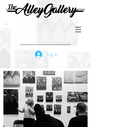
Log In