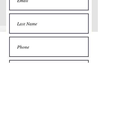
Submit