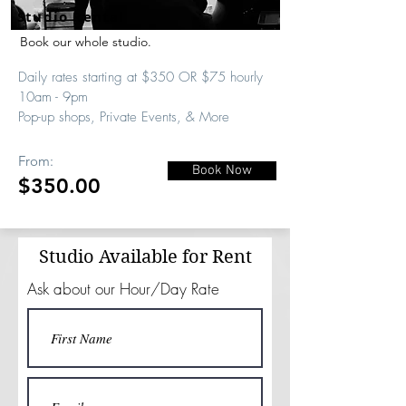
Studio Rental
Book our whole studio.
Daily rates starting at $350 OR $75 hourly
10am - 9pm
Pop-up shops, Private Events, & More
From:
Book Now
$350.00
Studio Available for Rent
Ask about our Hour/Day Rate