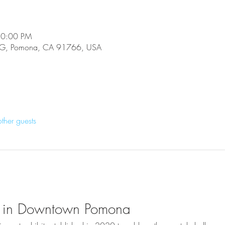
10:00 PM
e G, Pomona, CA 91766, USA
ther guests
ive in Downtown Pomona