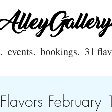
.
events.
bookings.
31 flav
Flavors February 