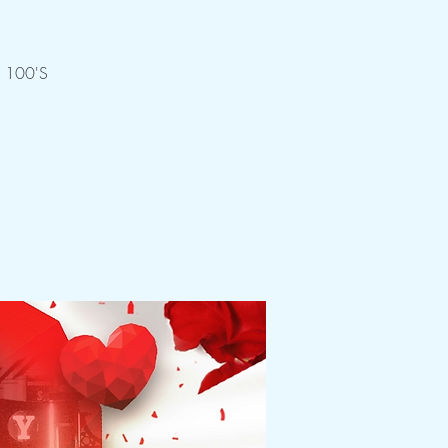
 100'S