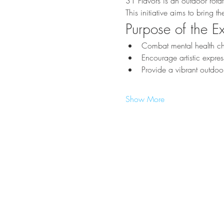
31 Flavors is an outdoor rota
This initiative aims to bring 
Purpose of the Ex
Combat mental health cha
Encourage artistic expr
Provide a vibrant outdoor
Show More