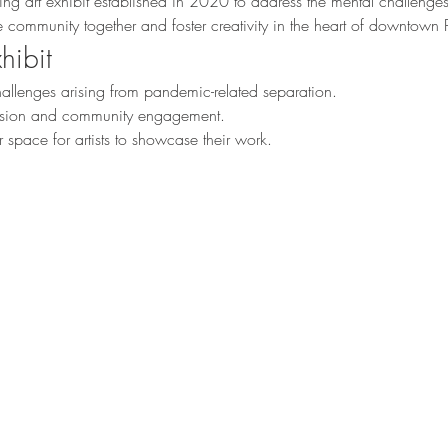
ting art exhibit established in 2020 to address the mental challeng
the community together and foster creativity in the heart of downtow
hibit
llenges arising from pandemic-related separation.
ession and community engagement.
 space for artists to showcase their work.