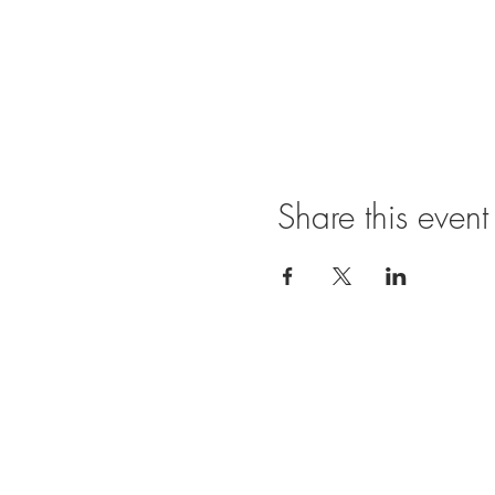
Share this event