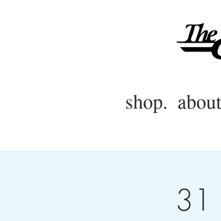
shop.
about
31 