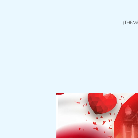
(THEM