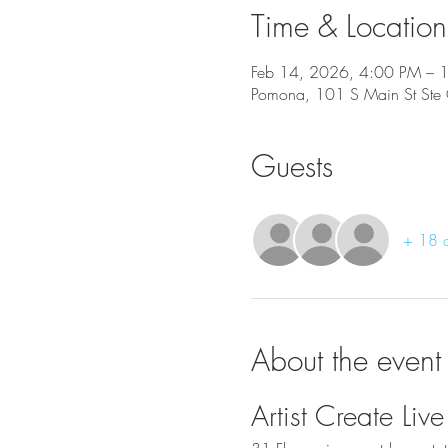
Time & Location
Feb 14, 2026, 4:00 PM – 
Pomona, 101 S Main St St
Guests
+ 18 o
About the event
Artist Create L