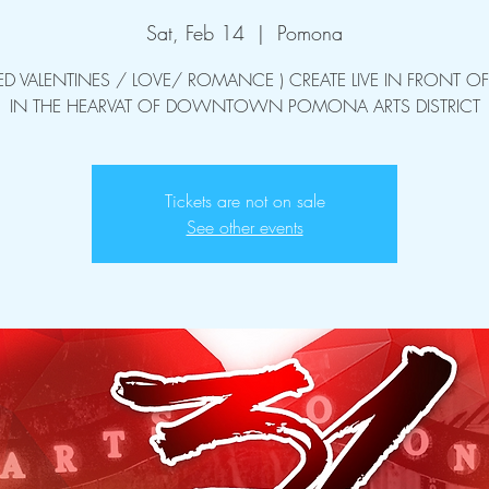
Sat, Feb 14
  |  
Pomona
ED VALENTINES / LOVE/ ROMANCE ) CREATE LIVE IN FRONT OF
IN THE HEARVAT OF DOWNTOWN POMONA ARTS DISTRICT
Tickets are not on sale
See other events