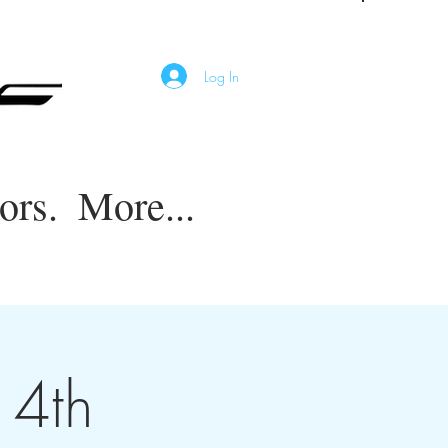
Log In
ors.
More...
14th