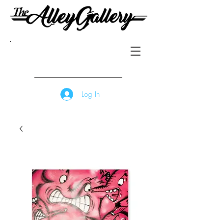
Log In