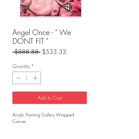
Angel Once - " We
DONT FIT "
Regular
Sale
 $888.88 
$533.33
Price
Price
Quantity
*
Add to Cart
Acrylic Painting Gallery Wrapped
Canvas