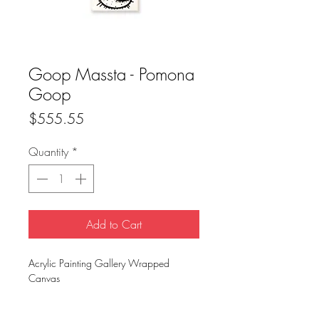
Goop Massta - Pomona
Goop
Price
$555.55
Quantity
*
Add to Cart
Acrylic Painting Gallery Wrapped
Canvas