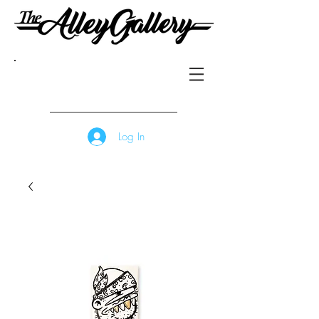
Log In