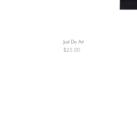
Just Do Art
Price
$25.00