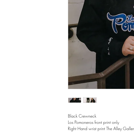
Black Crewneck
Los Pomoneros front print only
Right Hand wrist print The Alley Galle