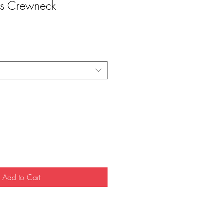
os Crewneck
Add to Cart