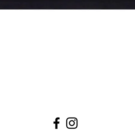
Quick View