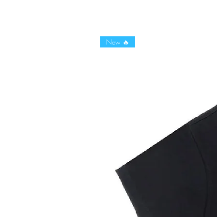
New 🔥