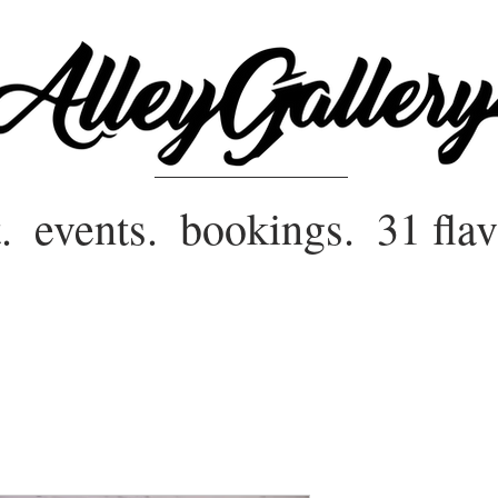
.
events.
bookings.
31 flav