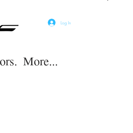
Log In
ors.
More...