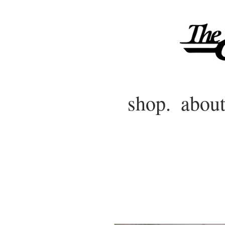
shop.
about