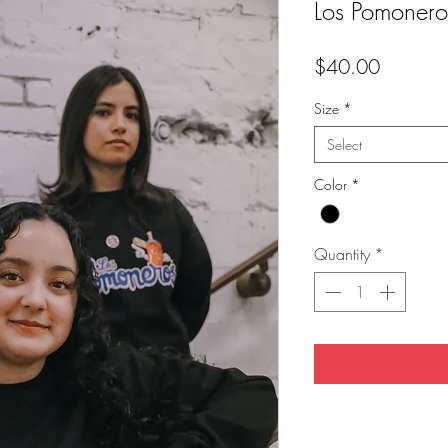
Los Pomoner
Price
$40.00
Size
*
Select
Color
*
Quantity
*