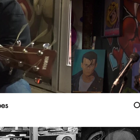
bes
O