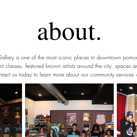
about.
Gallery is one of the most iconic places in downtown pomon
nt classes, featured known artists around the city, spaces a
ntact us today to learn more about our community services