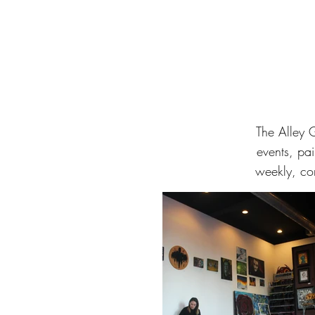
The Alley 
events, pai
weekly, co