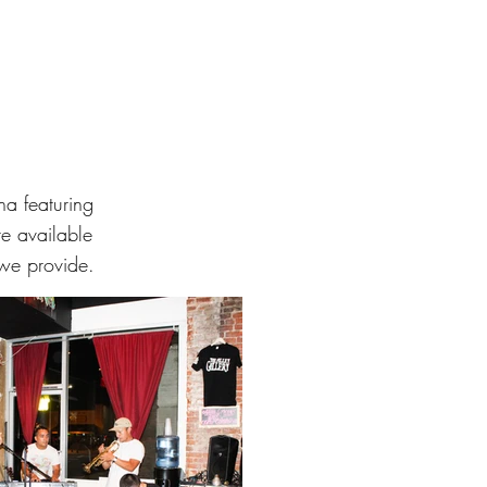
a featuring
re available
 we provide.