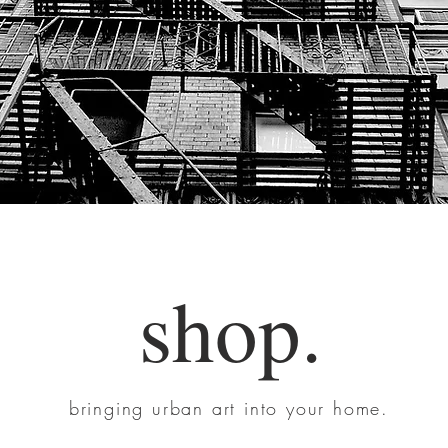
shop.
bringing urban art into your home.