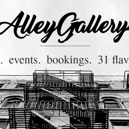
.
events.
bookings.
31 flav