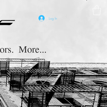
Log In
ors.
More...