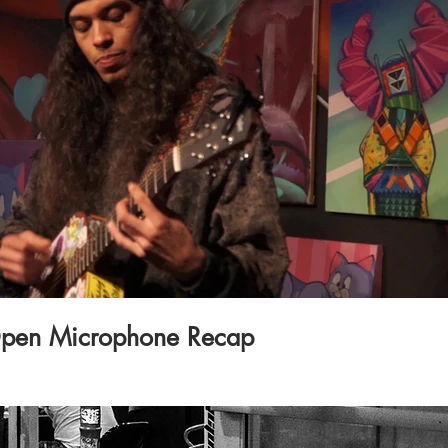
Play Video
pen Microphone Recap