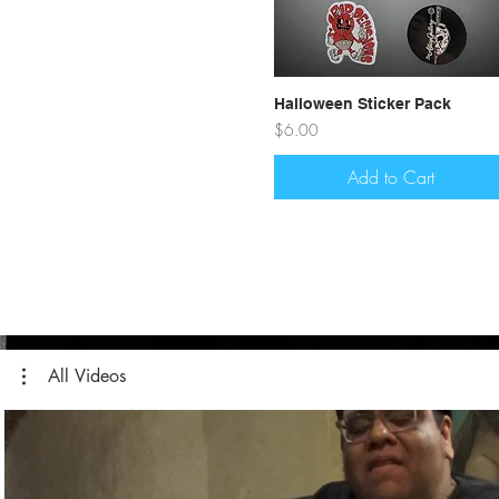
Quick View
Halloween Sticker Pack
Price
$6.00
Add to Cart
All Videos