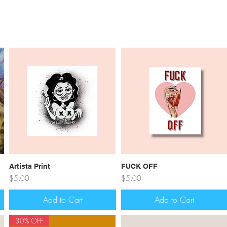
Quick View
Quick View
Artista Print
FUCK OFF
Price
Price
$5.00
$5.00
Add to Cart
Add to Cart
30% OFF