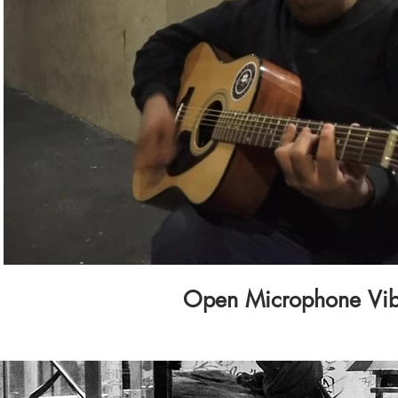
Play Video
Open Microphone Vi