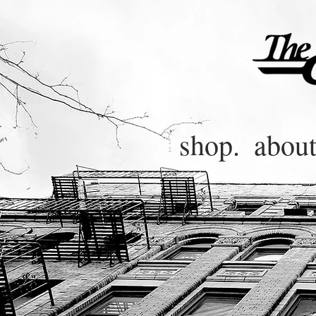
shop.
about